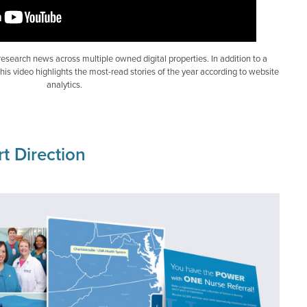
 research news across multiple owned digital properties. In addition to a
is video highlights the most-read stories of the year according to website
analytics.
t Direction