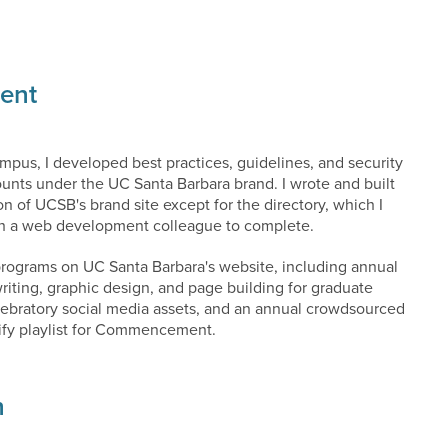
ent
mpus, I developed best practices, guidelines, and security
ounts under the UC Santa Barbara brand. I wrote and built
on of UCSB's brand site except for the directory, which I
th a web development colleague to complete.
programs on UC Santa Barbara's website, including annual
riting, graphic design, and page building for graduate
elebratory social media assets, and an annual crowdsourced
ify playlist for Commencement.
n