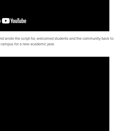
and wrote the script for, welcomed students and the community back to
campus for a new academic year.