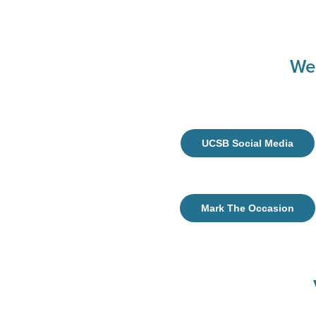
We
UCSB Social Media
Mark The Occasion