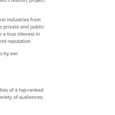
al industries from
e private and public
 a true interest in
nd reputation.
o by ear.
ties of a top-ranked
ariety of audiences: