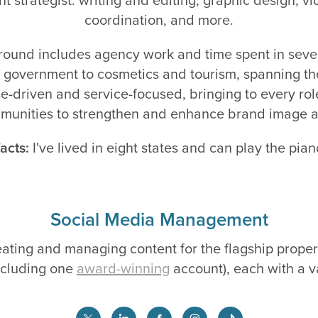
coordination, and more.
ound includes agency work and time spent in sever
 government to cosmetics and tourism, spanning th
e-driven and service-focused, bringing to every role
unities to strengthen and enhance brand image a
acts:
I've lived in eight states and can play the pian
Social Media Management
reating and managing content for the flagship proper
including one
award-winning
account), each with a v