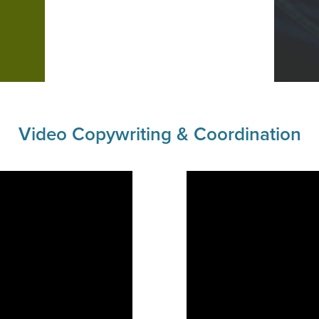
Video Copywriting & Coordination