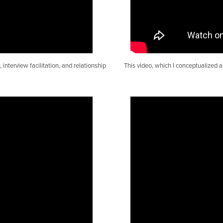
interview facilitation, and relationship
This video, which I conceptualized 