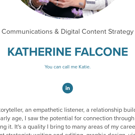
Communications & Digital Content Strategy
KATHERINE
FALCONE
You can call me Katie.
oryteller, an empathetic listener, a relationship bui
arly age, I saw the potential for connection throu
ing it. It's a quality I bring to many areas of my care
 strategist: writing and editing, graphic design, vi