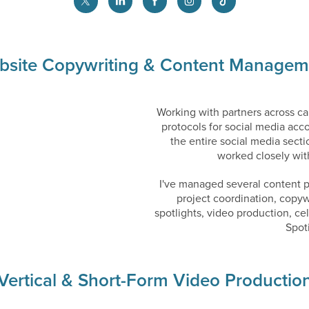
bsite Copywriting & Content Managem
Working with partners across ca
protocols for social media acc
the entire social media secti
worked closely wi
I've managed several content 
project coordination, copyw
spotlights, video production, c
Spot
Vertical & Short-Form Video Productio