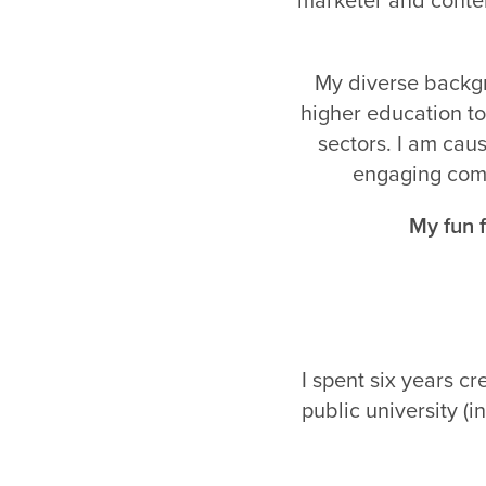
My diverse backgr
higher education to
sectors. I am caus
engaging comm
My fun f
I spent six years c
public university (