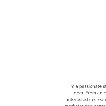
I'm a passionate st
doer. From an e
interested in creat
marketer and content