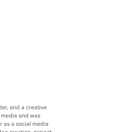
lder, and a creative
gh media and was
er as a social media
deo creation, project