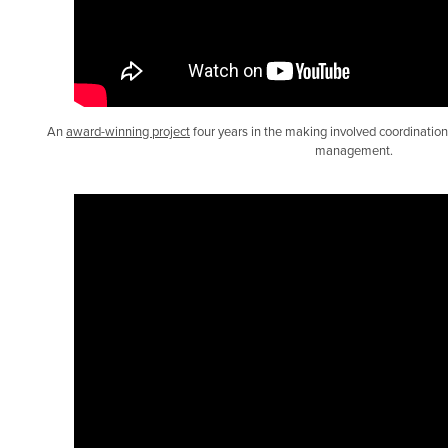
An
award-winning project
four years in the making involved coordination, 
management.