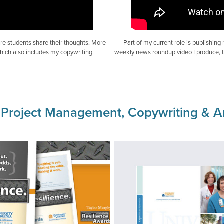
re students share their thoughts. More
Part of my current role is publishing
hich also includes my copywriting.
weekly news roundup video I produce, th
roject Management, Copywriting & Ar