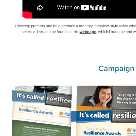
I develop prompts and help produce a monthly interview-style video whe
select videos can be found on this
webpage
, which I manage and w
Campaign P